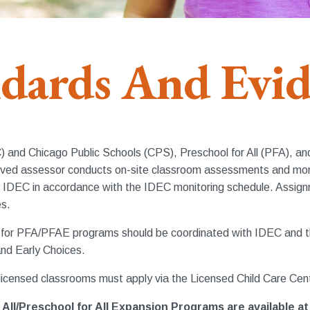
dards And Evi
EC) and Chicago Public Schools (CPS), Preschool for All (PFA), 
approved assessor conducts on-site classroom assessments and 
IDEC in accordance with the IDEC monitoring schedule. Assignm
es.
s for PFA/PFAE programs should be coordinated with IDEC and th
nd Early Choices.
icensed classrooms must apply via the Licensed Child Care Cen
All/Preschool for All Expansion Programs are available at