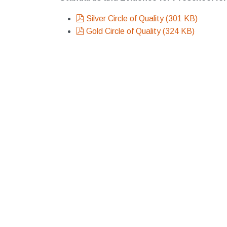
pdf
Silver Circle of Quality
(
301 KB
)
pdf
Gold Circle of Quality
(
324 KB
)