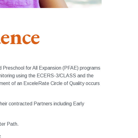
dence
and Preschool for All Expansion (PFAE) programs
monitoring using the ECERS-3/CLASS and the
ent of an ExceleRate Circle of Quality occurs
eir contracted Partners including Early
ter Path.
: