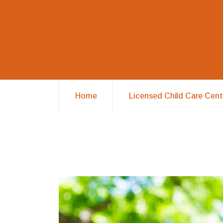
Home
Licensed Child Care Cent