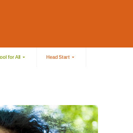
ol for All
Head Start