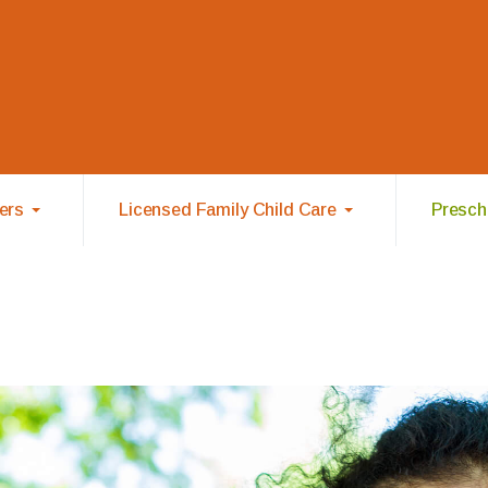
ers
Licensed Family Child Care
Prescho