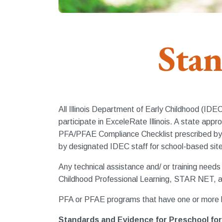
Stan
All Illinois Department of Early Childhood (ID
participate in ExceleRate Illinois. A state 
PFA/PFAE Compliance Checklist prescribed by 
by designated IDEC staff for school-based sit
Any technical assistance and/ or training need
Childhood Professional Learning, STAR NET, a
PFA or PFAE programs that have one or more l
Standards and Evidence for Preschool for 