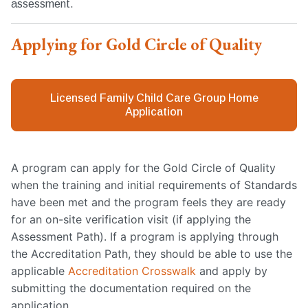
assessment.
Applying for Gold Circle of Quality
Licensed Family Child Care Group Home
Application
A program can apply for the Gold Circle of Quality
when the training and initial requirements of Standards
have been met and the program feels they are ready
for an on-site verification visit (if applying the
Assessment Path). If a program is applying through
the Accreditation Path, they should be able to use the
applicable
Accreditation Crosswalk
and apply by
submitting the documentation required on the
application.