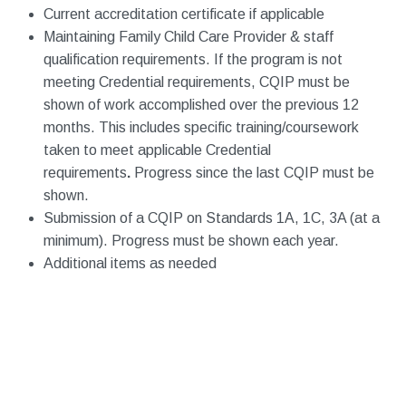
Current accreditation certificate if applicable
Maintaining Family Child Care Provider & staff
qualification requirements. If the program is not
meeting Credential requirements, CQIP must be
shown of work accomplished over the previous 12
months. This includes specific training/coursework
taken to meet applicable Credential
requirements
.
Progress since the last CQIP must be
shown.
Submission of a CQIP on Standards 1A, 1C, 3A (at a
minimum). Progress must be shown each year.
Additional items as needed