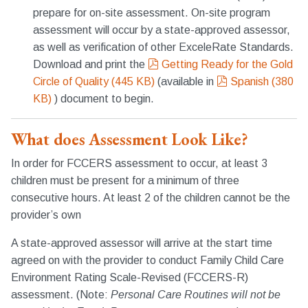
prepare for on-site assessment. On-site program
assessment will occur by a state-approved assessor,
as well as verification of other ExceleRate Standards.
pdf
Download and print the
Getting Ready for the Gold
pdf
Circle of Quality
(
445 KB
)
(available in
Spanish
(
380
KB
)
) document to begin.
What does Assessment Look Like?
In order for FCCERS assessment to occur, at least 3
children must be present for a minimum of three
consecutive hours. At least 2 of the children cannot be the
provider’s own
A state-approved assessor will arrive at the start time
agreed on with the provider to conduct Family Child Care
Environment Rating Scale-Revised (FCCERS-R)
assessment. (Note:
Personal Care Routines will not be