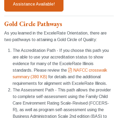
Assistance Available!
Gold Circle Pathways
As you learned in the ExceleRate Orientation, there are
two pathways to attaining a Gold Circle of Quality:
The Accreditation Path - If you choose this path you
are able to use your accreditation status to show
evidence for many of the ExceleRate Illinois
pdf
standards. Please review the
NAFCC crosswalk
summary
(
380 KB
)
for details and the additional
requirements for alignment with ExceleRate Illinois.
The Assessment Path - This path allows the provider
to complete self-assessment using the Family Child
Care Environment Rating Scale-Revised (FCCERS-
R), as well as program self-assessment using the
Business Administration Scale 2nd edition (BAS) to