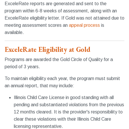
ExceleRate reports are generated and sent to the
program within 6-8 weeks of assessment, along with an
ExceleRate eligibility letter. If Gold was not attained due to
meeting assessment scores an
appeal process
is
available.
ExceleRate Eligibility at Gold
Programs are awarded the Gold Circle of Quality for a
period of 3 years.
To maintain eligibility each year, the program must submit
an annual report, that may include:
Illinois Child Care License in good standing with all
pending and substantiated violations from the previous
12 months cleared. It is the provider's responsibility to
clear these violations with their Illinois Child Care
licensing representative.