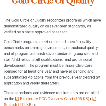
Gold Circle Of Quality
The Gold Circle of Quality recognizes programs which have
demonstrated quality on all seventeen standards, as
verified by a state approved assessor.
Gold Circle programs meet or exceed specific quality
benchmarks on learning environment, instructional quality,
and all program administrative standards; group size and
staff/child ratios; staff qualifications; and professional
development. The program must be Illinois Child Care
licensed for at least one year and have all pending and
substantiated violations from the previous year cleared (at
application and yearly thereafter).
These standards and evidence requirements are detailed
pdf
pdf
on the
Excelerate FCC Overview Chart
(
706 KB
)
(
Spanish
(
711 KB
)
).