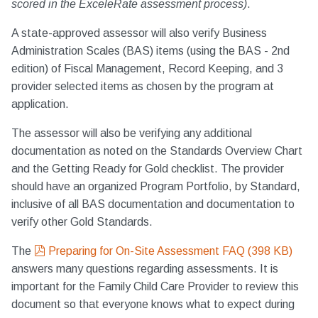
scored in the ExceleRate assessment process)
.
A state-approved assessor will also verify Business
Administration Scales (BAS) items (using the BAS - 2nd
edition) of Fiscal Management, Record Keeping, and 3
provider selected items as chosen by the program at
application.
The assessor will also be verifying any additional
documentation as noted on the Standards Overview Chart
and the Getting Ready for Gold checklist. The provider
should have an organized Program Portfolio, by Standard,
inclusive of all BAS documentation and documentation to
verify other Gold Standards.
pdf
The
Preparing for On-Site Assessment FAQ
(
398 KB
)
answers many questions regarding assessments. It is
important for the Family Child Care Provider to review this
document so that everyone knows what to expect during