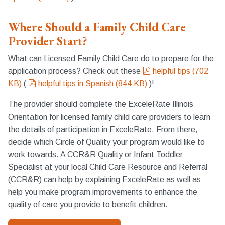
Where Should a Family Child Care
Provider Start?
What can Licensed Family Child Care do to prepare for the
pdf
application process? Check out these
helpful tips
(
702
pdf
KB
)
(
helpful tips in Spanish
(
844 KB
)
)!
The provider should complete the ExceleRate Illinois
Orientation for licensed family child care providers to learn
the details of participation in ExceleRate. From there,
decide which Circle of Quality your program would like to
work towards. A CCR&R Quality or Infant Toddler
Specialist at your local Child Care Resource and Referral
(CCR&R) can help by explaining ExceleRate as well as
help you make program improvements to enhance the
quality of care you provide to benefit children.