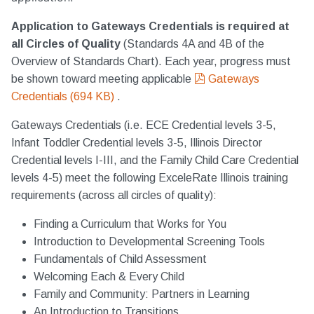
Application to Gateways Credentials is required at
all Circles of Quality
(Standards 4A and 4B of the
Overview of Standards Chart). Each year, progress must
pdf
be shown toward meeting applicable
Gateways
Credentials
(
694 KB
)
.
Gateways Credentials (i.e. ECE Credential levels 3-5,
Infant Toddler Credential levels 3-5, Illinois Director
Credential levels I-III, and the Family Child Care Credential
levels 4-5) meet the following ExceleRate Illinois training
requirements (across all circles of quality):
Finding a Curriculum that Works for You
Introduction to Developmental Screening Tools
Fundamentals of Child Assessment
Welcoming Each & Every Child
Family and Community: Partners in Learning
An Introduction to Transitions