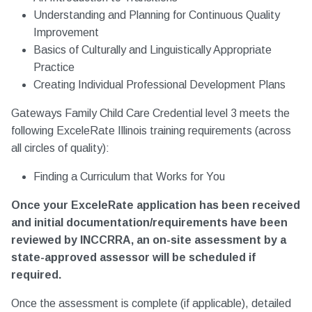
Understanding and Planning for Continuous Quality
Improvement
Basics of Culturally and Linguistically Appropriate
Practice
Creating Individual Professional Development Plans
Gateways Family Child Care Credential level 3 meets the
following ExceleRate Illinois training requirements (across
all circles of quality):
Finding a Curriculum that Works for You
Once your ExceleRate application has been received
and initial documentation/requirements have been
reviewed by INCCRRA, an on-site assessment by a
state-approved assessor will be scheduled if
required.
Once the assessment is complete (if applicable), detailed